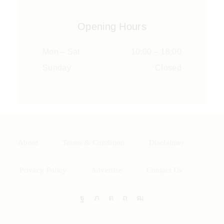
Opening Hours
Mon – Sat
10:00 – 18:00
Sunday
Closed
About
Terms & Condition
Disclaimer
Privacy Policy
Advertise
Contact Us