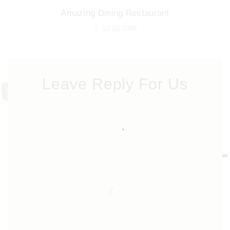
Amazing Dining Restaurant
12/09/2020
Leave Reply For Us