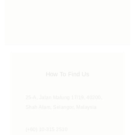
How To Find Us
25-A, Jalan Malung 17/19, 40200,
Shah Alam, Selangor, Malaysia
(+60) 10-315 2510