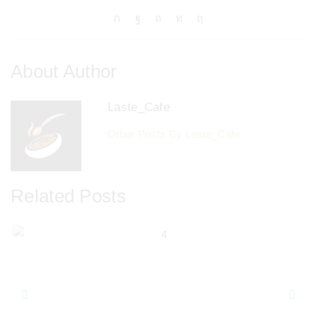
About Author
Laste_Cafe
Other Posts By Laste_Cafe
Related Posts