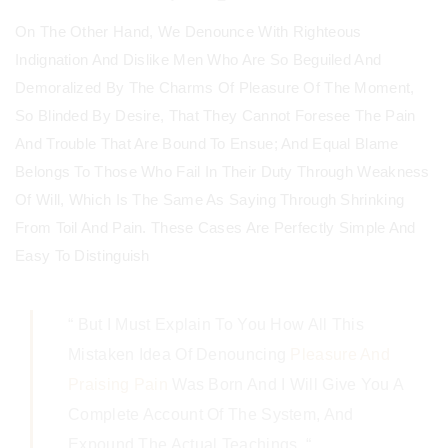
On The Other Hand, We Denounce With Righteous
Indignation And Dislike Men Who Are So Beguiled And
Demoralized By The Charms Of Pleasure Of The Moment,
So Blinded By Desire, That They Cannot Foresee The Pain
And Trouble That Are Bound To Ensue; And Equal Blame
Belongs To Those Who Fail In Their Duty Through Weakness
Of Will, Which Is The Same As Saying Through Shrinking
From Toil And Pain. These Cases Are Perfectly Simple And
Easy To Distinguish
“ But I Must Explain To You How All This
Mistaken Idea Of Denouncing
Pleasure And
Praising Pain
Was Born And I Will Give You A
Complete Account Of The System, And
Expound The Actual Teachings. “