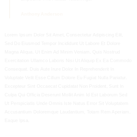
Anthony Anderson
Lorem Ipsum Dolor Sit Amet, Consectetur Adipiscing Elit,
Sed Do Eiusmod Tempor Incididunt Ut Labore Et Dolore
Magna Aliqua. Ut Enim Ad Minim Veniam, Quis Nostrud
Exercitation Ullamco Laboris Nisi Ut Aliquip Ex Ea Commodo
Consequat. Duis Aute Irure Dolor In Reprehenderit In
Voluptate Velit Esse Cillum Dolore Eu Fugiat Nulla Pariatur.
Excepteur Sint Occaecat Cupidatat Non Proident, Sunt In
Culpa Qui Officia Deserunt Mollit Anim Id Est Laborum Sed
Ut Perspiciatis Unde Omnis Iste Natus Error Sit Voluptatem
Accusantium Doloremque Laudantium, Totam Rem Aperiam,
Eaque Ipsa.