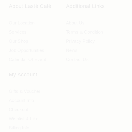
About Lasté Café
Additional Links
Our Location
About Us
Services
Terms & Condition
Our Shop
Privacy Policy
Job Opportunities
News
Calendar Of Event
Contact Us
My Account
Gifts & Voucher
Account Info
Checkout
Wishlist & Like
Billing Info