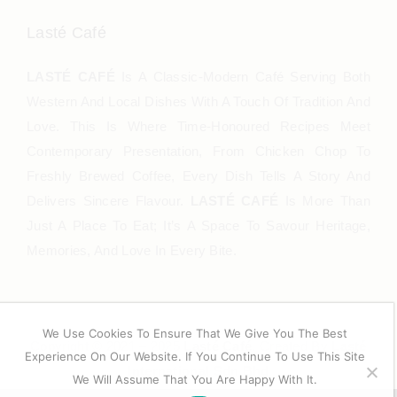
Lasté Café
LASTÉ CAFÉ
Is A Classic-Modern Café Serving Both
Western And Local Dishes With A Touch Of Tradition And
Love. This Is Where Time-Honoured Recipes Meet
Contemporary Presentation, From Chicken Chop To
Freshly Brewed Coffee, Every Dish Tells A Story And
Delivers Sincere Flavour.
LASTÉ CAFÉ
Is More Than
Just A Place To Eat; It’s A Space To Savour Heritage,
Memories, And Love In Every Bite.
We Use Cookies To Ensure That We Give You The Best
Copyright © 2021 – 2025
Lasté Café
. Created By
Lasté
Experience On Our Website. If You Continue To Use This Site
International Sdn Bhd
We Will Assume That You Are Happy With It.