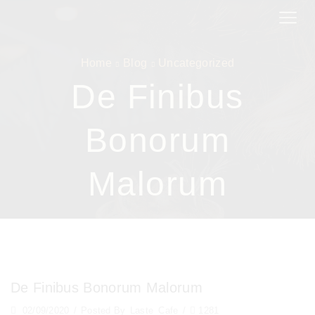
Home
Blog
Uncategorized
De Finibus
Bonorum
Malorum
De Finibus Bonorum Malorum
02/09/2020
/
Posted By
Laste_Cafe
/
1281