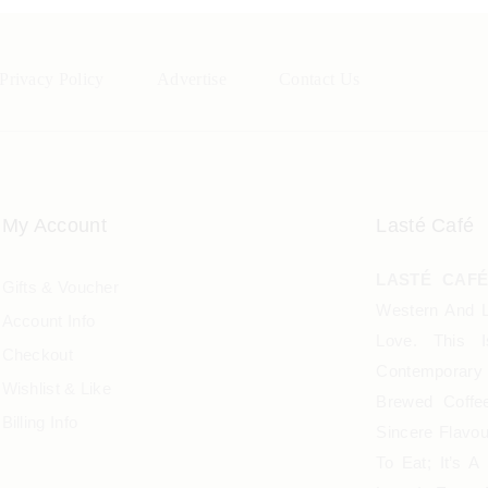
Privacy Policy
Advertise
Contact Us
My Account
Lasté Café
LASTÉ CAF
Gifts & Voucher
Western And L
Account Info
Love. This 
Checkout
Contemporary 
Wishlist & Like
Brewed Coffee
Billing Info
Sincere Flavo
To Eat; It’s 