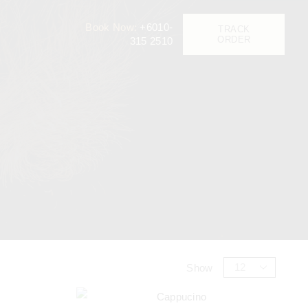
Book Now:
+6010-
TRACK
ORDER
315 2510
Show