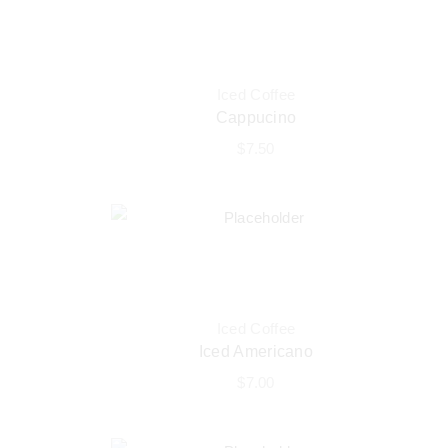
Iced Coffee
Cappucino
$
7.50
Iced Coffee
Iced Americano
$
7.00