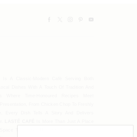
É
Is A Classic-Modern Café Serving Both
ocal Dishes With A Touch Of Tradition And
Is Where Time-Honoured Recipes Meet
Presentation, From Chicken Chop To Freshly
, Every Dish Tells A Story And Delivers
ur.
LASTÉ CAFÉ
Is More Than Just A Place
A Space To Savour Heritage, Memories, And