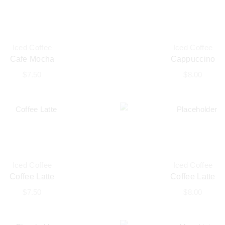
Iced Coffee
Iced Coffee
Cafe Mocha
Cappuccino
$
7.50
$
8.00
Iced Coffee
Iced Coffee
Coffee Latte
Coffee Latte
$
7.50
$
8.00