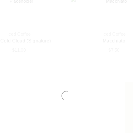
Iced Coffee
Iced Coffee
 Cold Cloud (Signature)
Macchiato
$
11.00
$
7.50