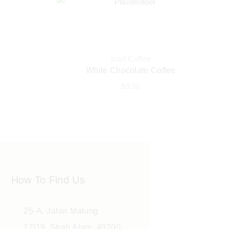
Iced Coffee
White Chocolate Coffee
$
9.00
How To Find Us
25-A, Jalan Malung
17/19, Shah Alam, 40200,