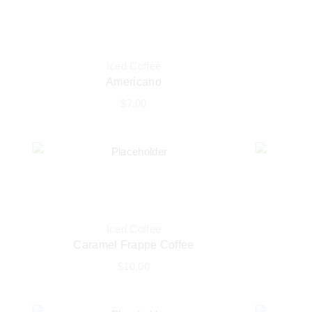
Iced Coffee
Americano
$
7.00
Iced Coffee
Caramel Frappe Coffee
$
10.00