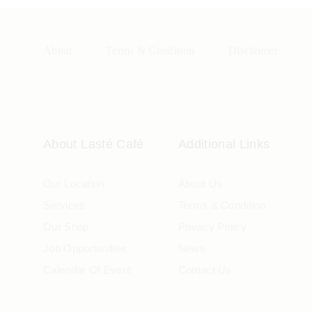
About
Terms & Condition
Disclaimer
About Lasté Café
Additional Links
Our Location
About Us
Services
Terms & Condition
Our Shop
Privacy Policy
Job Opportunities
News
Calendar Of Event
Contact Us