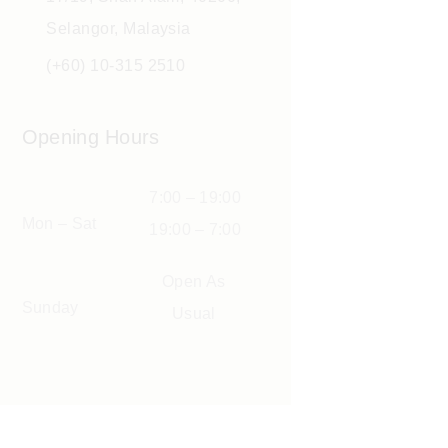
Selangor, Malaysia
(+60) 10-315 2510
Opening Hours
7:00 – 19:00
Mon – Sat
19:00 – 7:00
Open As
Sunday
Usual