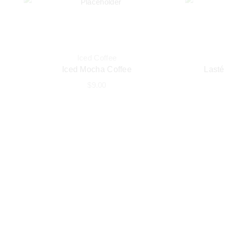
Iced Coffee
Iced Mocha Coffee
Lasté
$
9.00