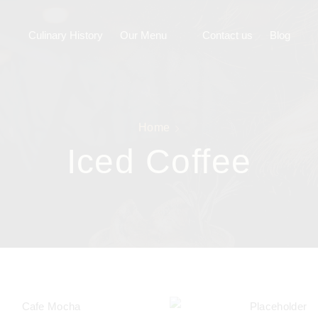
Culinary History
Our Menu
Contact us
Blog
Home
Iced Coffee