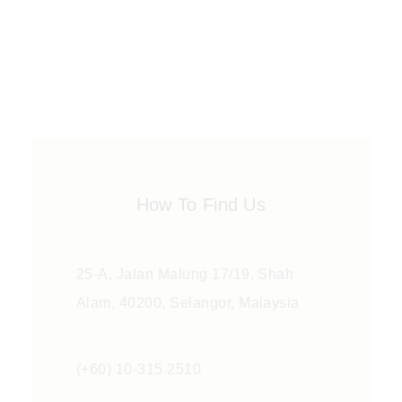
How To Find Us
25-A, Jalan Malung 17/19, Shah
Alam, 40200, Selangor, Malaysia
(+60) 10-315 2510