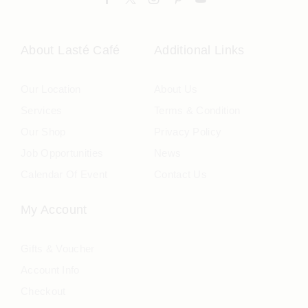
About Lasté Café
Additional Links
Our Location
About Us
Services
Terms & Condition
Our Shop
Privacy Policy
Job Opportunities
News
Calendar Of Event
Contact Us
My Account
Gifts & Voucher
Account Info
Checkout