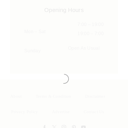
Opening Hours
7:00 – 19:00
Mon – Sat
19:00 – 7:00
Open As Usual
Sunday
About
Terms & Condition
Disclaimer
Privacy Policy
Advertise
Contact Us