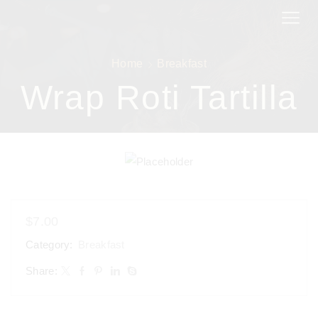
Home
Breakfast
Wrap Roti Tartilla
$
7.00
Category:
Breakfast
Share: