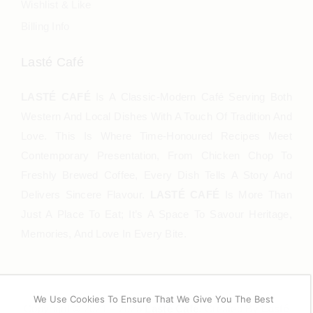
Wishlist & Like
Billing Info
Lasté Café
LASTÉ CAFÉ
Is A Classic-Modern Café Serving Both
Western And Local Dishes With A Touch Of Tradition And
Love. This Is Where Time-Honoured Recipes Meet
Contemporary Presentation, From Chicken Chop To
Freshly Brewed Coffee, Every Dish Tells A Story And
Delivers Sincere Flavour.
LASTÉ CAFÉ
Is More Than
Just A Place To Eat; It’s A Space To Savour Heritage,
Memories, And Love In Every Bite.
We Use Cookies To Ensure That We Give You The Best
Copyright © 2021 – 2025
Lasté Café
. Created By
Lasté